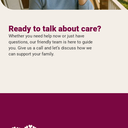
Ready to talk about care?
Whether you need help now or just have
questions, our friendly team is here to guide
you. Give us a call and let’s discuss how we
can support your family.