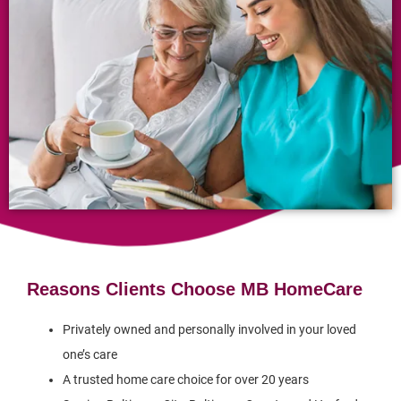
Reasons Clients Choose MB HomeCare
Privately owned and personally involved in your loved
one’s care
A trusted home care choice for over 20 years