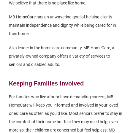
We believe that there is no place like home.
MB HomeCare has an unwavering goal of helping clients
maintain independence and dignity while being cared for in
their home.
As a leader in the home care community, MB HomeCare, a
privately-owned company offers a variety of services to
seniors and disabled adults.
Keeping Families Involved
For families who live afar or have demanding careers, MB
HomeCare will keep you informed and involved in your loved
ones’ care as often as you’d like. Most seniors prefer to stay in
the comfort of their home but fear they may need help; even
more so, their children are concerned but feel helpless. MB