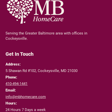
Serving the Greater Baltimore area with offices in
Cockeysville.
Get In Touch
Address:
5 Shawan Rd #102, Cockeysville, MD 21030
Phone:
410-494-1441
Email:
info@mbhomecare.com
Hours:
24 Hours 7 Days a week