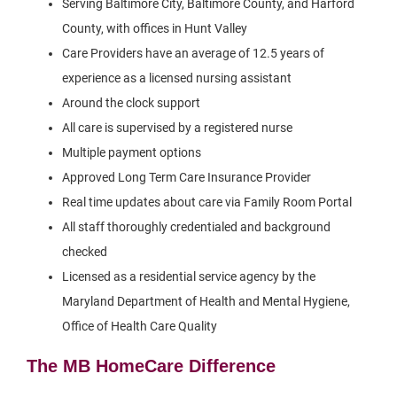
Serving Baltimore City, Baltimore County, and Harford
County, with offices in Hunt Valley
Care Providers have an average of 12.5 years of
experience as a licensed nursing assistant
Around the clock support
All care is supervised by a registered nurse
Multiple payment options
Approved Long Term Care Insurance Provider
Real time updates about care via Family Room Portal
All staff thoroughly credentialed and background
checked
Licensed as a residential service agency by the
Maryland Department of Health and Mental Hygiene,
Office of Health Care Quality
The MB HomeCare Difference