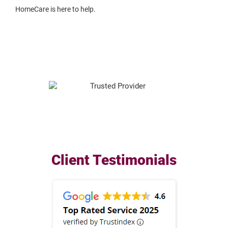
HomeCare is here to help.
Client Testimonials