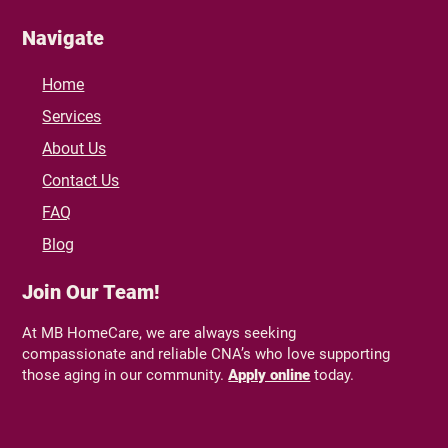
Navigate
Home
Services
About Us
Contact Us
FAQ
Blog
Join Our Team!
At MB HomeCare, we are always seeking
compassionate and reliable CNA’s who love supporting
those aging in our community.
Apply online
today.