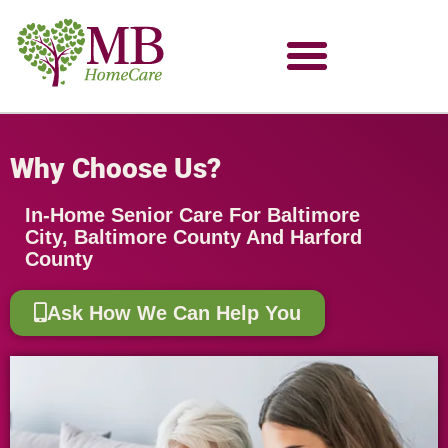
Why Choose Us?
In-Home Senior Care For Baltimore
City, Baltimore County And Harford
County
Ask How We Can Help You