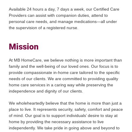
Available 24 hours a day, 7 days a week, our Certified Care
Providers can assist with companion duties, attend to
personal care needs, and manage medications—all under
the supervision of a registered nurse.
Mission
At MB HomeCare, we believe nothing is more important than
family and the well-being of our loved ones. Our focus is to
provide compassionate in-home care tailored to the specific
needs of our clients. We are committed to providing quality
home care services in a caring way while preserving the
independence and dignity of our clients.
We wholeheartedly believe that the home is more than just a
place to live. It represents security, safety, comfort and peace
of mind. Our goal is to support individuals’ desire to stay at
home by providing the necessary assistance to live
independently. We take pride in going above and beyond to