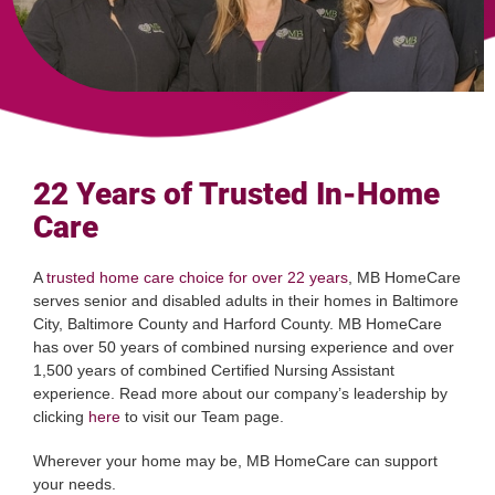
22 Years of Trusted In-Home
Care
A
trusted home care choice for over 22 years
, MB HomeCare
serves senior and disabled adults in their homes in Baltimore
City, Baltimore County and Harford County. MB HomeCare
has over 50 years of combined nursing experience and over
1,500 years of combined Certified Nursing Assistant
experience. Read more about our company’s leadership by
clicking
here
to visit our Team page.
Wherever your home may be, MB HomeCare can support
your needs.