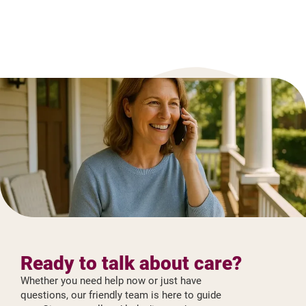
Ready to talk about care?
Whether you need help now or just have
questions, our friendly team is here to guide