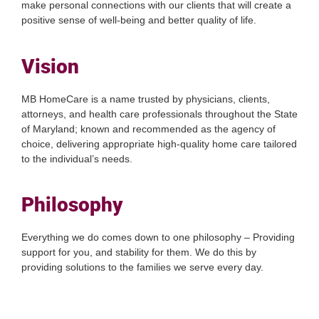
make personal connections with our clients that will create a
positive sense of well-being and better quality of life.
Vision
MB HomeCare is a name trusted by physicians, clients,
attorneys, and health care professionals throughout the State
of Maryland; known and recommended as the agency of
choice, delivering appropriate high-quality home care tailored
to the individual’s needs.
Philosophy
Everything we do comes down to one philosophy – Providing
support for you, and stability for them. We do this by
providing solutions to the families we serve every day.