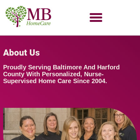
About Us
Proudly Serving Baltimore And Harford
County With Personalized, Nurse-
Supervised Home Care Since 2004.