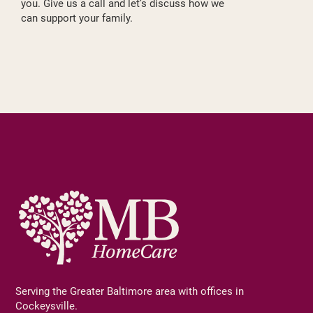
you. Give us a call and let’s discuss how we
can support your family.
Serving the Greater Baltimore area with offices in
Cockeysville.