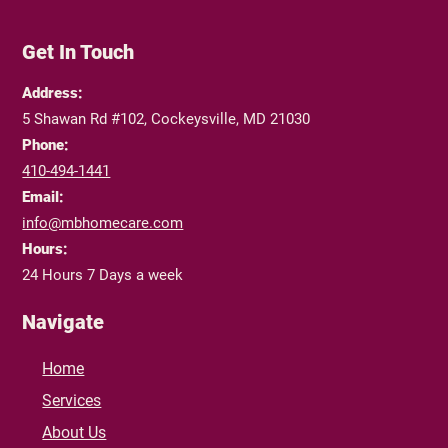
Get In Touch
Address:
5 Shawan Rd #102, Cockeysville, MD 21030
Phone:
410-494-1441
Email:
info@mbhomecare.com
Hours:
24 Hours 7 Days a week
Navigate
Home
Services
About Us