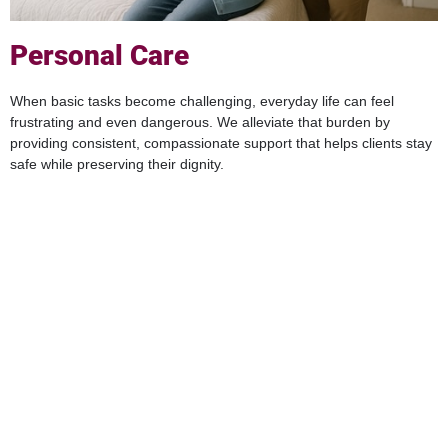
Personal Care
When basic tasks become challenging, everyday life can feel
frustrating and even dangerous. We alleviate that burden by
providing consistent, compassionate support that helps clients stay
safe while preserving their dignity.