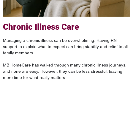
Chronic Illness Care
Managing a chronic illness can be overwhelming. Having RN
support to explain what to expect can bring stability and relief to all
family members.
MB HomeCare has walked through many chronic illness journeys,
and none are easy. However, they can be less stressful, leaving
more time for what really matters.