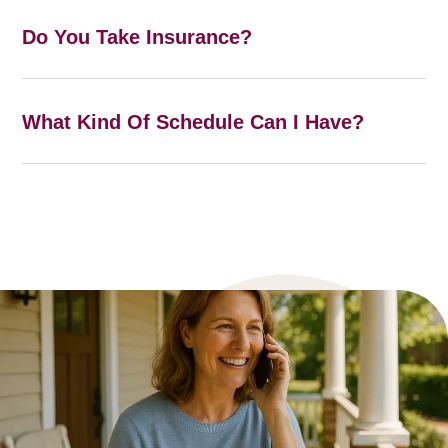
Do You Take Insurance?
What Kind Of Schedule Can I Have?