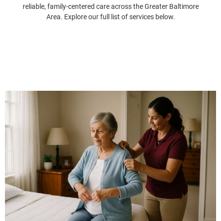
reliable, family-centered care across the Greater Baltimore
Area. Explore our full list of services below.