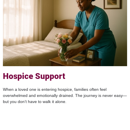
Hospice Support
When a loved one is entering hospice, families often feel
overwhelmed and emotionally drained. The journey is never easy—
but you don’t have to walk it alone.