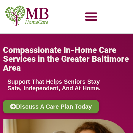
Compassionate In-Home Care
Services in the Greater Baltimore
Area
Support That Helps Seniors Stay
Safe, Independent, And At Home.
Discuss A Care Plan Today