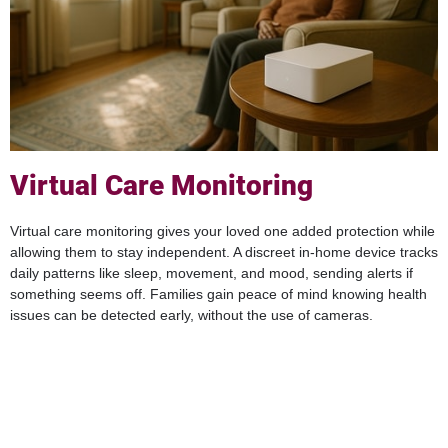
Virtual Care Monitoring
Virtual care monitoring gives your loved one added protection while
allowing them to stay independent. A discreet in-home device tracks
daily patterns like sleep, movement, and mood, sending alerts if
something seems off. Families gain peace of mind knowing health
issues can be detected early, without the use of cameras.