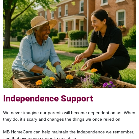
Independence Support
We never imagine our parents will become dependent on us. When
they do, it’s scary and changes the things we once relied on.
MB HomeCare can help maintain the independence we remember,
and that everyone craves to maintain.