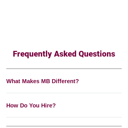
Frequently Asked Questions
What Makes MB Different?
How Do You Hire?