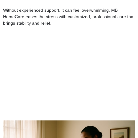
Without experienced support, it can feel overwhelming. MB
HomeCare eases the stress with customized, professional care that
brings stability and relief.