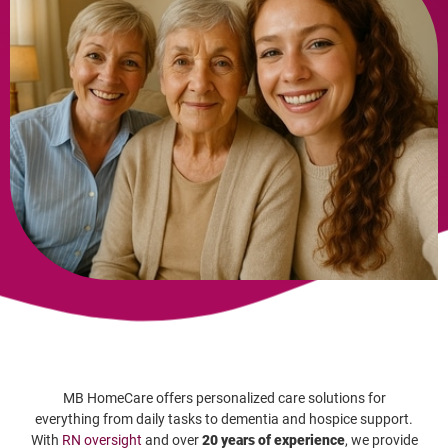
MB HomeCare offers personalized care solutions for
everything from daily tasks to dementia and hospice support.
With
RN oversight
and over
20 years of experience
, we provide