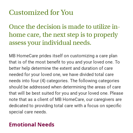
Customized for You
Once the decision is made to utilize in-
home care, the next step is to properly
assess your individual needs.
MB HomeCare prides itself on customizing a care plan
that is of the most benefit to you and your loved one. To
better help determine the extent and duration of care
needed for your loved one, we have divided total care
needs into four (4) categories. The following categories
should be addressed when determining the areas of care
that will be best suited for you and your loved one. Please
note that as a client of MB HomeCare, our caregivers are
dedicated to providing total care with a focus on specific
special care needs.
Emotional Needs