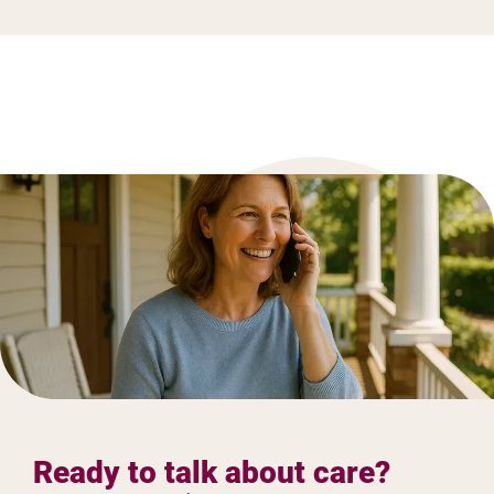
Ready to talk about care?