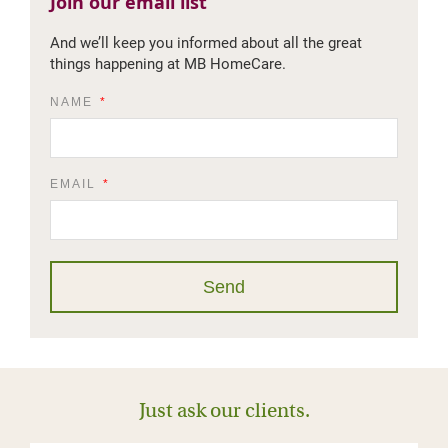
Join our email list​
And we’ll keep you informed about all the great
things happening at MB HomeCare.
NAME
EMAIL
Send
Just ask our clients.