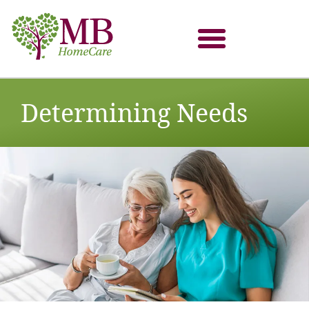
Determining Needs