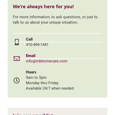
We’re always here for you!
For more information, to ask questions, or just to
talk to us about your unique situation.
Call
410-494-1441
Email
info@mbhomecare.com
Hours
9am to 5pm
Monday thru Friday
Available 24/7 when needed