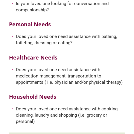
Is your loved one looking for conversation and
companionship?
Personal Needs
Does your loved one need assistance with bathing,
toileting, dressing or eating?
Healthcare Needs
Does your loved one need assistance with
medication management, transportation to
appointments ( i.e. physician and/or physical therapy)
Household Needs
Does your loved one need assistance with cooking,
cleaning, laundry and shopping (i.e. grocery or
personal)