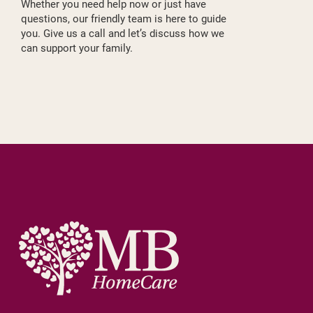
Whether you need help now or just have
questions, our friendly team is here to guide
you. Give us a call and let’s discuss how we
can support your family.