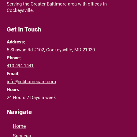
Serving the Greater Baltimore area with offices in
Cockeysville.
Get In Touch
Address:
5 Shawan Rd #102, Cockeysville, MD 21030
Phone:
410-494-1441
Email:
info@mbhomecare.com
Hours:
24 Hours 7 Days a week
Navigate
Home
Services