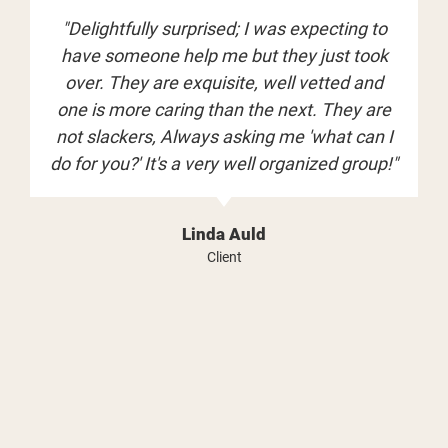
"Delightfully surprised; I was expecting to
have someone help me but they just took
over. They are exquisite, well vetted and
one is more caring than the next. They are
not slackers, Always asking me 'what can I
do for you?' It's a very well organized group!"
Linda Auld
Client